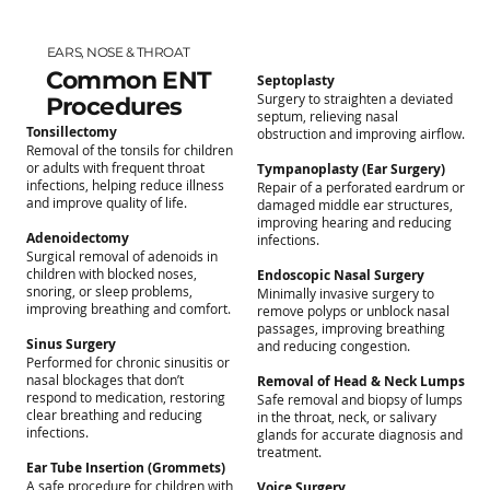
EARS, NOSE & THROAT
Common ENT
Septoplasty
Surgery to straighten a deviated
Procedures
septum, relieving nasal
Tonsillectomy
obstruction and improving airflow.
Removal of the tonsils for children
or adults with frequent throat
Tympanoplasty (Ear Surgery)
infections, helping reduce illness
Repair of a perforated eardrum or
and improve quality of life.
damaged middle ear structures,
improving hearing and reducing
Adenoidectomy
infections.
Surgical removal of adenoids in
children with blocked noses,
Endoscopic Nasal Surgery
snoring, or sleep problems,
Minimally invasive surgery to
improving breathing and comfort.
remove polyps or unblock nasal
passages, improving breathing
Sinus Surgery
and reducing congestion.
Performed for chronic sinusitis or
nasal blockages that don’t
Removal of Head & Neck Lumps
respond to medication, restoring
Safe removal and biopsy of lumps
clear breathing and reducing
in the throat, neck, or salivary
infections.
glands for accurate diagnosis and
treatment.
Ear Tube Insertion (Grommets)
A safe procedure for children with
Voice Surgery