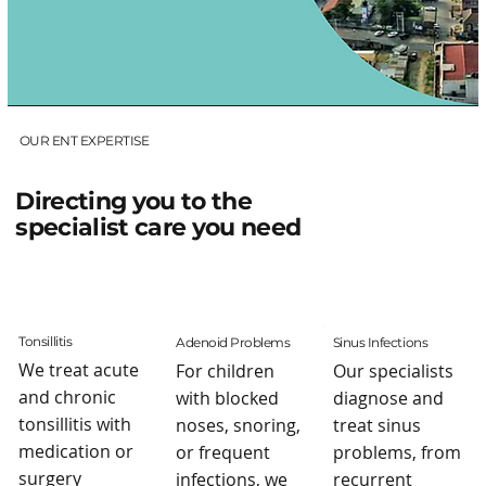
OUR ENT EXPERTISE
Directing you to the
specialist care you need
Tonsillitis
Adenoid Problems
Sinus Infections
We treat acute
For children
Our specialists
and chronic
with blocked
diagnose and
tonsillitis with
noses, snoring,
treat sinus
medication or
or frequent
problems, from
surgery
infections, we
recurrent