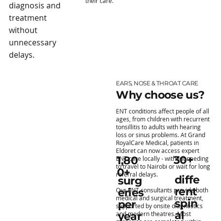
their care.
diagnosis and
treatment
without
unnecessary
delays.
EARS, NOSE & THROAT CARE
Why choose us?
ENT conditions affect people of all
ages, from children with recurrent
tonsillitis to adults with hearing
loss or sinus problems. At Grand
RoyalCare Medical, patients in
Eldoret can now access expert
30+
1,80
ENT care locally - without needing
to travel to Nairobi or wait for long
0+
referral delays.
diffe
surg
rent
Our ENT consultants provide both
eries
medical and surgical treatment,
spin
per
supported by onsite diagnostics
al
and modern theatres. Most
year