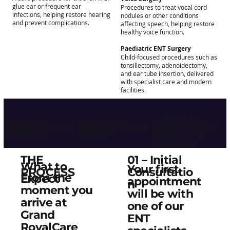
glue ear or frequent ear
Procedures to treat vocal cord
infections, helping restore hearing
nodules or other conditions
and prevent complications.
affecting speech, helping restore
healthy voice function.
Paediatric ENT Surgery
Child-focused procedures such as
tonsillectomy, adenoidectomy,
and ear tube insertion, delivered
with specialist care and modern
facilities.
Multidisciplinary
Fast access to
State-of-the-art
appointments confirmed
with results in as little as
expert treatment with
teams
specialists
diagnostics
within 24 hours
24 hours
specialist care for
complex cases
01 – Initial
THE
What to
Your first
Consultatio
PROCESS
From the
Expect
appointment
n
moment you
will be with
arrive at
one of our
Grand
ENT
RoyalCare