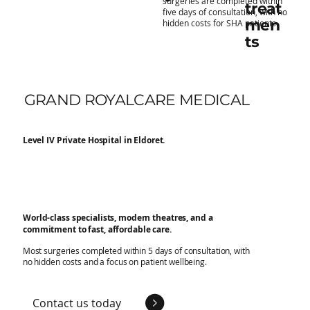
surgeries are completed within
treat
five days of consultation, with no
men
hidden costs for SHA patients.
ts
GRAND ROYALCARE MEDICAL
Level IV Private Hospital in Eldoret.
World-class specialists, modern theatres, and a
commitment to fast, affordable care.
Most surgeries completed within 5 days of consultation, with
no hidden costs and a focus on patient wellbeing.
Contact us today