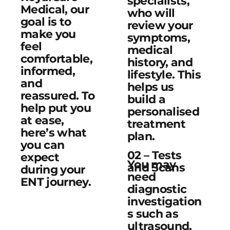
specialists,
Medical, our
who will
goal is to
review your
make you
symptoms,
feel
medical
comfortable,
history, and
informed,
lifestyle. This
and
helps us
reassured. To
build a
help put you
personalised
at ease,
treatment
here’s what
plan.
you can
02 – Tests
expect
You may
and Scans
during your
need
ENT journey.
diagnostic
investigation
s such as
ultrasound,