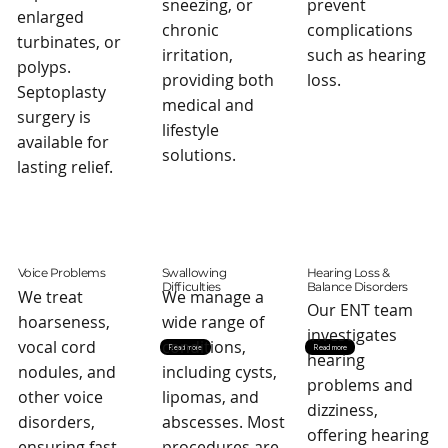
sneezing, or
prevent
enlarged
chronic
complications
turbinates, or
irritation,
such as hearing
polyps.
providing both
loss.
Septoplasty
medical and
surgery is
lifestyle
available for
solutions.
lasting relief.
Voice Problems
Swallowing
Hearing Loss &
Difficulties
Balance Disorders
We treat
We manage a
Our ENT team
hoarseness,
wide range of
investigates
vocal cord
conditions,
Read more
Read more
hearing
nodules, and
including cysts,
problems and
other voice
lipomas, and
dizziness,
disorders,
abscesses. Most
offering hearing
ensuring fast
procedures are