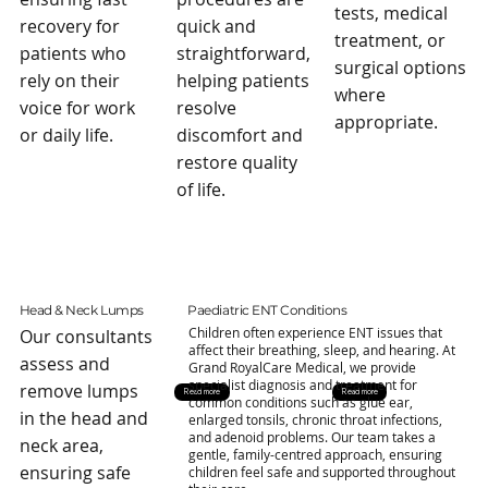
tests, medical
recovery for
quick and
treatment, or
patients who
straightforward,
surgical options
rely on their
helping patients
where
voice for work
resolve
appropriate.
or daily life.
discomfort and
restore quality
of life.
Head & Neck Lumps
Paediatric ENT Conditions
Children often experience ENT issues that
Our consultants
affect their breathing, sleep, and hearing. At
assess and
Grand RoyalCare Medical, we provide
specialist diagnosis and treatment for
remove lumps
Read more
Read more
common conditions such as glue ear,
in the head and
enlarged tonsils, chronic throat infections,
and adenoid problems. Our team takes a
neck area,
gentle, family-centred approach, ensuring
ensuring safe
children feel safe and supported throughout