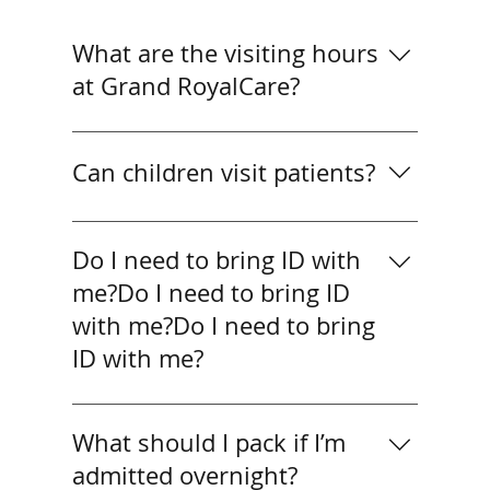
What are the visiting hours
at Grand RoyalCare?
What are the visiting hours at Grand
RoyalCare?
Can children visit patients?
Yes, children may visit if
accompanied by an adult. For very
Do I need to bring ID with
young children, we recommend
me?Do I need to bring ID
shorter visits to keep patients
with me?Do I need to bring
comfortable.
ID with me?
Yes. All patients should bring valid ID
(passport or national ID). SHA
What should I pack if I’m
patients must also provide their
admitted overnight?
thumbprint for insurance processing.