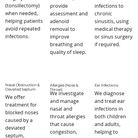
(tonsillectomy)
provide
infections to
when needed,
assessment and
chronic
helping patients
adenoid
sinusitis, using
avoid repeated
removal to
medical therapy
infections.
improve
or sinus surgery
breathing and
if required.
quality of sleep.
Nasal Obstruction &
Allergies (Nose &
Ear Infections
Deviated Septum
Throat)
We investigate
We diagnose
We offer
and manage
and treat ear
treatment for
nasal and
infections in
blocked noses
throat allergies
both children
caused by a
that cause
and adults,
deviated
congestion,
helping to
septum,