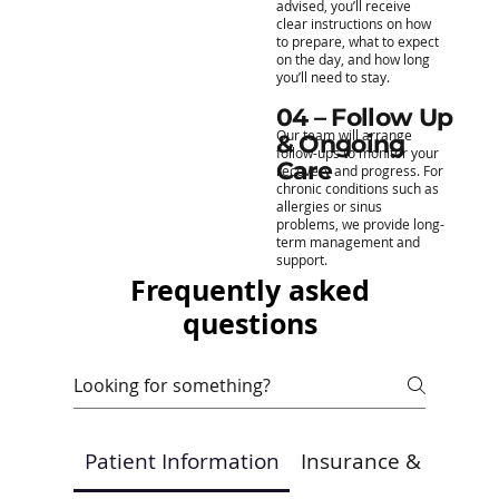
advised, you’ll receive
clear instructions on how
to prepare, what to expect
on the day, and how long
you’ll need to stay.
04 – Follow Up
Our team will arrange
& Ongoing
follow-ups to monitor your
Care
recovery and progress. For
chronic conditions such as
allergies or sinus
problems, we provide long-
term management and
support.
Frequently asked
questions
Patient Information
Insurance & Payme