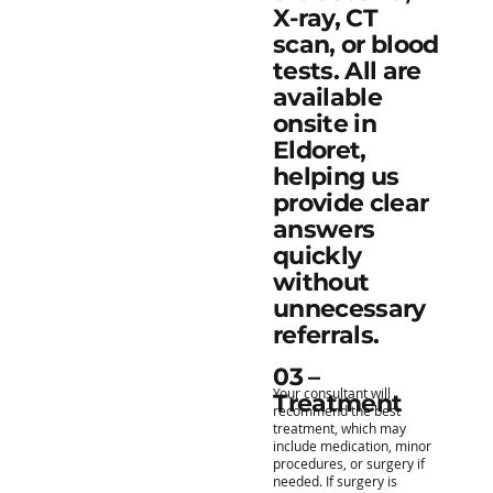
X-ray, CT
scan, or blood
tests. All are
available
onsite in
Eldoret,
helping us
provide clear
answers
quickly
without
unnecessary
referrals.
03 –
Your consultant will
Treatment
recommend the best
treatment, which may
include medication, minor
procedures, or surgery if
needed. If surgery is