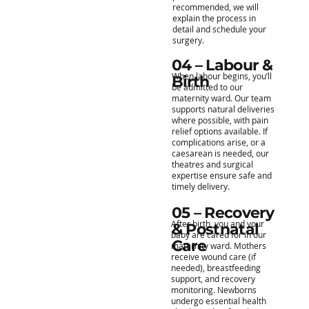
recommended, we will
explain the process in
detail and schedule your
surgery.
04 – Labour &
When labour begins, you’ll
Birth
be admitted to our
maternity ward. Our team
supports natural deliveries
where possible, with pain
relief options available. If
complications arise, or a
caesarean is needed, our
theatres and surgical
expertise ensure safe and
timely delivery.
05 – Recovery
After birth, you and your
& Postnatal
baby are cared for in our
Care
maternity ward. Mothers
receive wound care (if
needed), breastfeeding
support, and recovery
monitoring. Newborns
undergo essential health