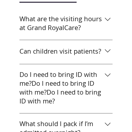
What are the visiting hours
at Grand RoyalCare?
What are the visiting hours at Grand
RoyalCare?
Can children visit patients?
Yes, children may visit if
accompanied by an adult. For very
Do I need to bring ID with
young children, we recommend
me?Do I need to bring ID
shorter visits to keep patients
with me?Do I need to bring
comfortable.
ID with me?
Yes. All patients should bring valid ID
(passport or national ID). SHA
What should I pack if I’m
patients must also provide their