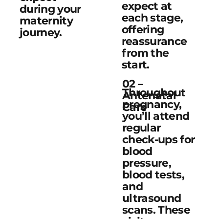
expect at
during your
each stage,
maternity
offering
journey.
reassurance
from the
start.
02 –
Throughout
Antenatal
pregnancy,
Care
you’ll attend
regular
check-ups for
blood
pressure,
blood tests,
and
ultrasound
scans. These