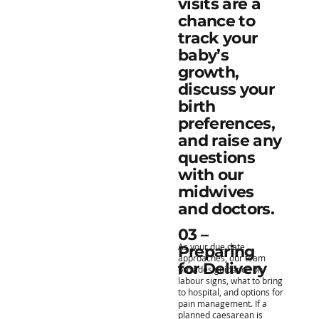
visits are a
chance to
track your
baby’s
growth,
discuss your
birth
preferences,
and raise any
questions
with our
midwives
and doctors.
03 –
As your due date
Preparing
approaches, our team
for Delivery
provides guidance on
labour signs, what to bring
to hospital, and options for
pain management. If a
planned caesarean is