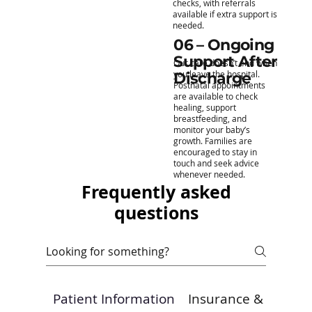
checks, with referrals
available if extra support is
needed.
06 – Ongoing
Support After
Our care doesn’t end when
you leave the hospital.
Discharge
Postnatal appointments
are available to check
healing, support
breastfeeding, and
monitor your baby’s
growth. Families are
encouraged to stay in
touch and seek advice
whenever needed.
Frequently asked
questions
Patient Information
Insurance & Payme