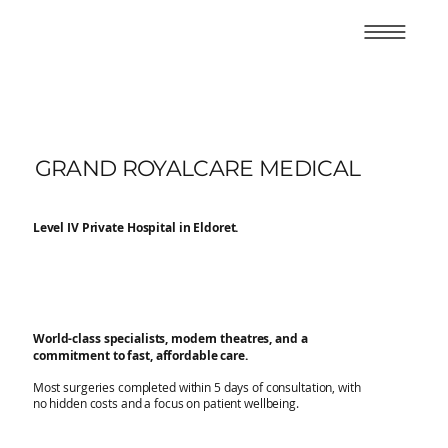
GRAND ROYALCARE MEDICAL
Level IV Private Hospital in Eldoret.
World-class specialists, modern theatres, and a
commitment to fast, affordable care.
Most surgeries completed within 5 days of consultation, with
no hidden costs and a focus on patient wellbeing.