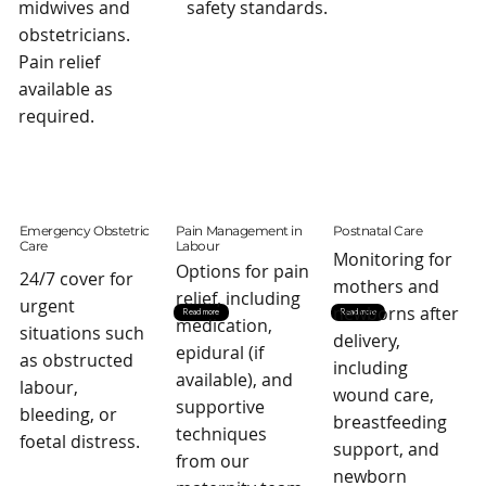
midwives and
safety standards.
obstetricians.
Pain relief
available as
required.
Emergency Obstetric
Pain Management in
Postnatal Care
Care
Labour
Monitoring for
Options for pain
24/7 cover for
mothers and
relief, including
urgent
newborns after
Read more
Read more
medication,
situations such
delivery,
epidural (if
as obstructed
including
available), and
labour,
wound care,
supportive
bleeding, or
breastfeeding
techniques
foetal distress.
support, and
from our
newborn