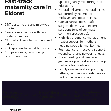
Fast-track
ups, pregnancy monitoring, and
education.
maternity care in
Natural deliveries – natural births
Eldoret
supported by experienced
midwives and obstetricians.
Caesarean sections – safe
24/7 obstetricians and midwives
surgical delivery with expert
on site
surgeons (one of our most
Caesarean expertise with two
common procedures).
modern theatres
High-risk pregnancy management
42 inpatient beds for mothers and
– extra support for mothers
babies
needing specialist monitoring.
SHA approved – no hidden costs
Postnatal care – recovery support,
Compassionate, community-
wound care, and newborn checks.
centred approach
Breastfeeding and newborn
guidance – practical advice to help
mothers feel confident.
Family involvement – supporting
fathers, partners, and relatives as
part of the care journey.
Multidisciplinary
Fast access to
State-of-the-art
appointments confirmed
with results in as little as
expert treatment with
teams
specialists
diagnostics
within 24 hours
24 hours
specialist care for
complex cases
THE