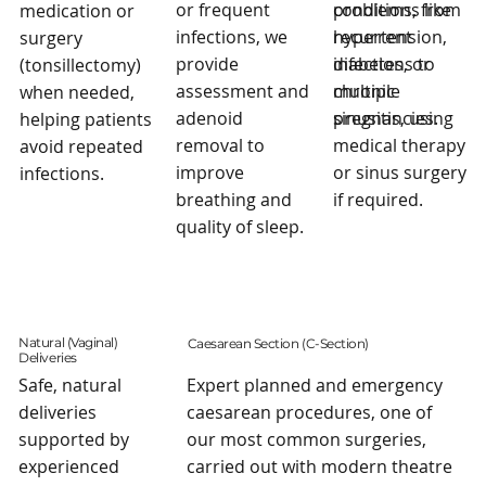
problems, from
or frequent
conditions like
medication or
recurrent
infections, we
hypertension,
surgery
infections to
provide
diabetes, or
(tonsillectomy)
chronic
assessment and
multiple
when needed,
sinusitis, using
adenoid
pregnancies.
helping patients
medical therapy
removal to
avoid repeated
or sinus surgery
improve
infections.
if required.
breathing and
quality of sleep.
Natural (Vaginal)
Caesarean Section (C-Section)
Deliveries
Safe, natural
Expert planned and emergency
deliveries
caesarean procedures, one of
supported by
our most common surgeries,
experienced
carried out with modern theatre