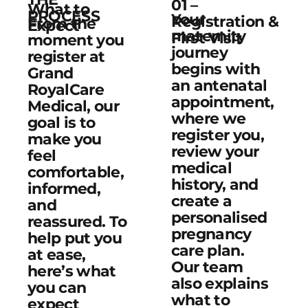
01 –
What to
PROCESS
Your
Registration &
From the
Expect
maternity
First Visit
moment you
journey
register at
begins with
Grand
an antenatal
RoyalCare
appointment,
Medical, our
where we
goal is to
register you,
make you
review your
feel
medical
comfortable,
history, and
informed,
create a
and
personalised
reassured. To
pregnancy
help put you
care plan.
at ease,
Our team
here’s what
also explains
you can
what to
expect