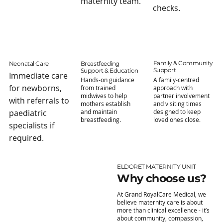
maternity team.
checks.
Family & Community
Neonatal Care
Breastfeeding
Support
Support & Education
Immediate care
A family-centred
Hands-on guidance
for newborns,
approach with
from trained
partner involvement
midwives to help
with referrals to
and visiting times
mothers establish
designed to keep
paediatric
and maintain
loved ones close.
breastfeeding.
specialists if
required.
ELDORET MATERNITY UNIT
Why choose us?
At Grand RoyalCare Medical, we
believe maternity care is about
more than clinical excellence - it’s
about community, compassion,