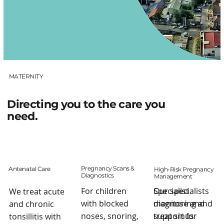
MATERNITY
Directing you to the care you
need.
Pregnancy Scans &
Antenatal Care
High-Risk Pregnancy
Diagnostics
Management
Our specialists
For children
Specialist
We treat acute
diagnose and
with blocked
monitoring and
and chronic
treat sinus
noses, snoring,
support for
tonsillitis with