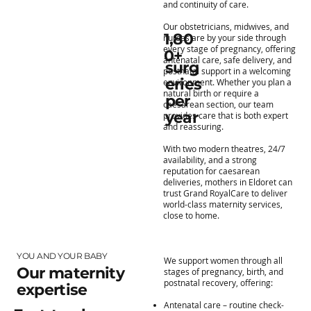
and continuity of care.
Our obstetricians, midwives, and
1,80
nurses are by your side through
every stage of pregnancy, offering
0+
antenatal care, safe delivery, and
surg
postnatal support in a welcoming
eries
environment. Whether you plan a
natural birth or require a
per
caesarean section, our team
year
provides care that is both expert
and reassuring.
With two modern theatres, 24/7
availability, and a strong
reputation for caesarean
deliveries, mothers in Eldoret can
trust Grand RoyalCare to deliver
world-class maternity services,
close to home.
YOU AND YOUR BABY
We support women through all
Our maternity
stages of pregnancy, birth, and
postnatal recovery, offering:
expertise
Antenatal care – routine check-