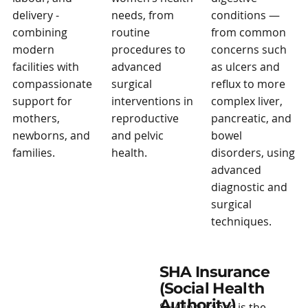
delivery -
needs, from
conditions —
combining
routine
from common
modern
procedures to
concerns such
facilities with
advanced
as ulcers and
compassionate
surgical
reflux to more
support for
interventions in
complex liver,
mothers,
reproductive
pancreatic, and
newborns, and
and pelvic
bowel
families.
health.
disorders, using
advanced
diagnostic and
surgical
techniques.
SHA Insurance
(Social Health
Authority)
SHA insurance is the