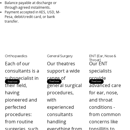
Balance payable at discharge or
through agreed instalments.
Payment accepted in KES, USD, M-
Pesa, debit/credit card, or bank
transfer.
Orthopaedics
General Surgery
ENT (Ear, Nose &
Throat)
Each of our
Our theatres
Our ENT
consultants is a
support a wide
specialists
subspecialist in
range of
provide
Read more
Read more
Read more
their field,
general surgical
advanced care
having
procedures,
for ear, nose,
pioneered and
with
and throat
perfected
experienced
conditions -
procedures:
consultants
from common
from routine
handling
concerns like
surgeries, such
everything from
tonsillitis to