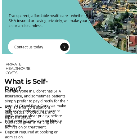
Transparent, affordable healthcare - whether you’re
SHA insured or paying privately, we make your journey
clear and seamless.
Contact us today
PRIVATE
HEALTHCARE
COSTS
What is Self-
Pay?
Not everyone in Eldoret has SHA
insurance, and sometimes patients
simply prefer to pay directly for their
care. At Grand RoyalCare, we make
Available for consultations,
self-pay simple and transparent.
diagnostics, procedures, and
You’ll receive clear pricing before
inpatient stays.
treatment begins, with no hidden
Quotation given in writing before
extras.
admission or treatment.
Deposit required at booking or
admission.