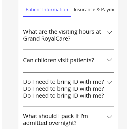
Patient Information
Insurance & Payments
What are the visiting hours at
Grand RoyalCare?
What are the visiting hours at Grand
RoyalCare?
Can children visit patients?
Yes, children may visit if accompanied by
an adult. For very young children, we
Do I need to bring ID with me?
recommend shorter visits to keep
Do I need to bring ID with me?
patients comfortable.
Do I need to bring ID with me?
Yes. All patients should bring valid ID
(passport or national ID). SHA patients
What should I pack if I’m
must also provide their thumbprint for
admitted overnight?