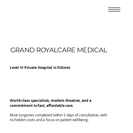
GRAND ROYALCARE MEDICAL
Level IV Private Hospital in Eldoret.
World-class specialists, modern theatres, and a
commitment to fast, affordable care.
Most surgeries completed within 5 days of consultation, with
no hidden costs and a focus on patient wellbeing.