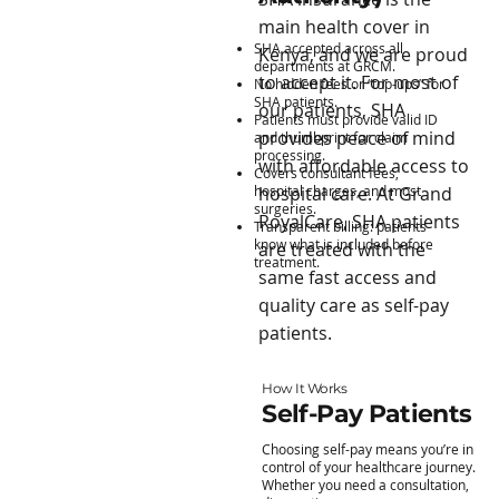
main health cover in
SHA accepted across all
Kenya, and we are proud
departments at GRCM.
to accept it. For most of
No hidden fees or “top-ups” for
SHA patients.
our patients, SHA
Patients must provide valid ID
provides peace of mind
and thumbprint for claim
processing.
with affordable access to
Covers consultant fees,
hospital charges, and most
hospital care. At Grand
surgeries.
RoyalCare, SHA patients
Transparent billing: patients
know what is included before
are treated with the
treatment.
same fast access and
quality care as self-pay
patients.
How It Works
Self-Pay Patients
Choosing self-pay means you’re in
control of your healthcare journey.
Whether you need a consultation,