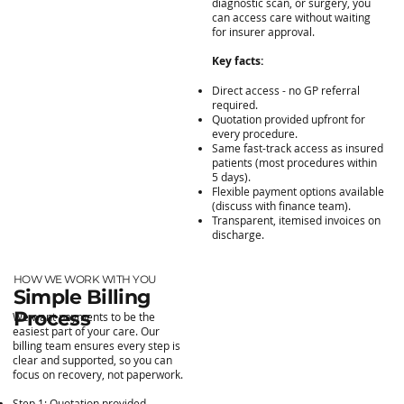
diagnostic scan, or surgery, you
can access care without waiting
for insurer approval.
Key facts:
Direct access - no GP referral
required.
Quotation provided upfront for
every procedure.
Same fast-track access as insured
patients (most procedures within
5 days).
Flexible payment options available
(discuss with finance team).
Transparent, itemised invoices on
discharge.
HOW WE WORK WITH YOU
Simple Billing
Process
We want payments to be the
easiest part of your care. Our
billing team ensures every step is
clear and supported, so you can
focus on recovery, not paperwork.
Step 1: Quotation provided