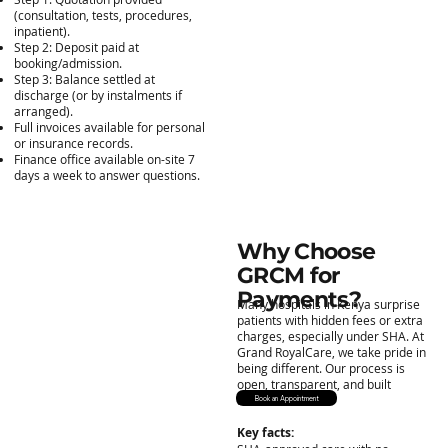
(consultation, tests, procedures,
inpatient).
Step 2: Deposit paid at
booking/admission.
Step 3: Balance settled at
discharge (or by instalments if
arranged).
Full invoices available for personal
or insurance records.
Finance office available on-site 7
days a week to answer questions.
Why Choose
GRCM for
Payments?
Many hospitals in Kenya surprise
patients with hidden fees or extra
charges, especially under SHA. At
Grand RoyalCare, we take pride in
being different. Our process is
open, transparent, and built
around trust.
Book an Appointment
Key facts: