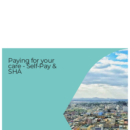
Paying for your
care - Self-Pay &
SHA