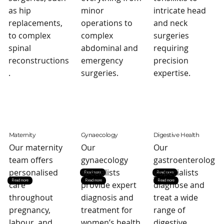
as hip
minor
intricate head
replacements,
operations to
and neck
to complex
complex
surgeries
spinal
abdominal and
requiring
reconstructions
emergency
precision
.
surgeries.
expertise.
Maternity
Gynaecology
Digestive Health
Our maternity
Our
Our
team offers
gynaecology
gastroenterolog
personalised
specialists
y specialists
Read more
Read more
Read more
Read more
Read more
care
provide expert
diagnose and
throughout
diagnosis and
treat a wide
pregnancy,
treatment for
range of
labour, and
women’s health
digestive