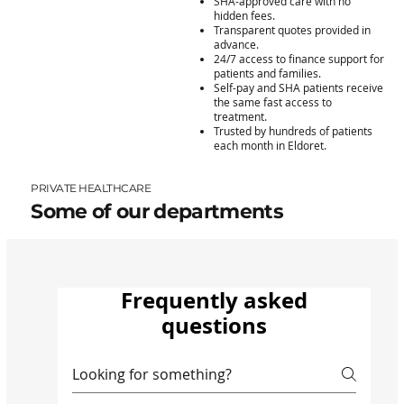
SHA-approved care with no
hidden fees.
Transparent quotes provided in
advance.
24/7 access to finance support for
patients and families.
Self-pay and SHA patients receive
the same fast access to
treatment.
Trusted by hundreds of patients
each month in Eldoret.
PRIVATE HEALTHCARE
Some of our departments
Frequently asked
questions